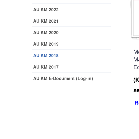
AU KM 2022
AU KM 2021
AU KM 2020
AU KM 2019
Ma
AU KM 2018
M
E
AU KM 2017
AU KM E-Document (Log-in)
(
s
R