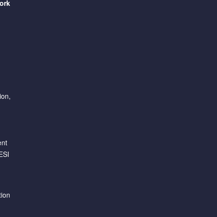
ork
ion,
ent
ESI
tion