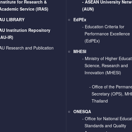
Institute for Research &
-
ASEAN University Netw
Academic Service (IRAS)
(AUN)
AU LIBRARY
EdPEx
- Education Criteria for
AU Institution Repository
Performance Excellence
(AU-IR)
(EdPEx)
AU Research and Publication
MHESI
-
Ministry of Higher Educat
Science, Research and
Innovation (MHESI)
- Office of the Perman
Secretary (OPS), MH
Thailand
ONESQA
-
Office for National Educa
Standards and Quality