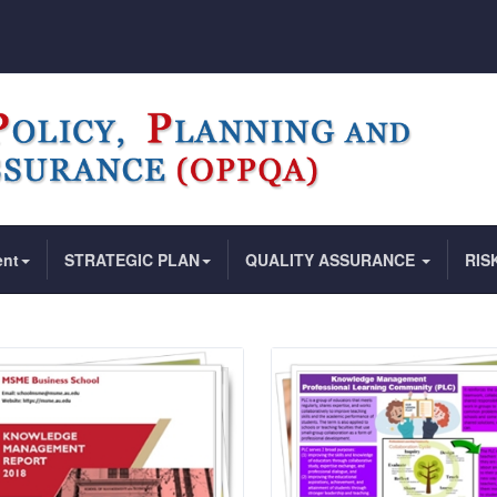
ent
STRATEGIC PLAN
QUALITY ASSURANCE
RIS