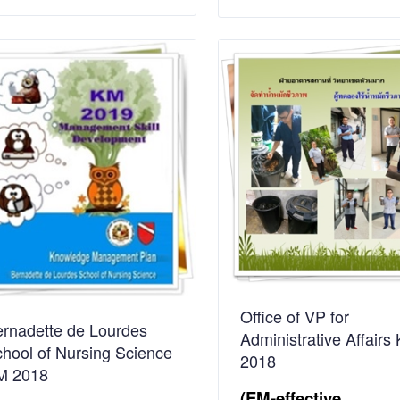
Office of VP for
rnadette de Lourdes
Administrative Affairs
hool of Nursing Science
2018
M 2018
(EM-effective