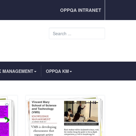
OPPQA INTRANET
Search
...
K MANAGEMENT
OPPQA KM