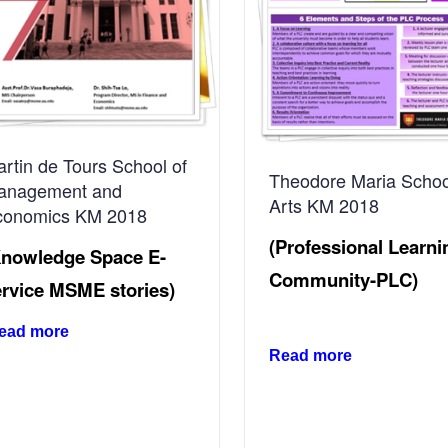
rtin de Tours School of
Theodore Maria Schoo
anagement and
Arts KM 2018
conomics KM 2018
(Professional Learni
Knowledge Space E-
Community-PLC)
ervice MSME stories)
ead more
Read more