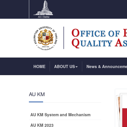
HOME
ABOUT US
News & Announcem
AU KM
AU KM System and Mechanism
AU KM 2023