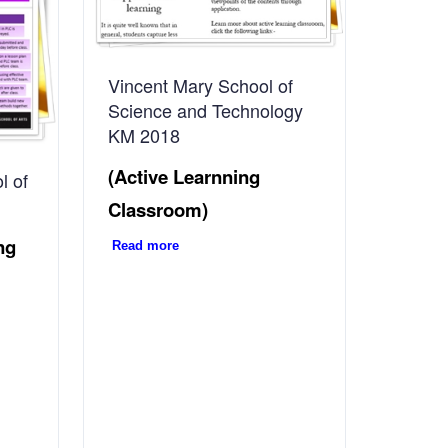
Vincent Mary School of
Science and Technology
KM 2018
(Active Learnning
l of
Classroom)
ng
Read more