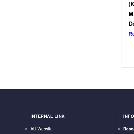
(
M
D
R
INTERNAL LINK
INF
AU Website
Rese