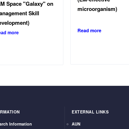
KM Space "Galaxy" on
microorganism)
anagement Skill
evelopment)
Read more
ead more
ORMATION
EXTERNAL LINKS
arch Information
AUN