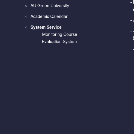
-
AU Green University
Academic Calendar
-
System Service
-
-
Monitoring Course
Evaluation System
-