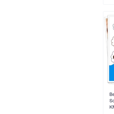
Be
Sc
K