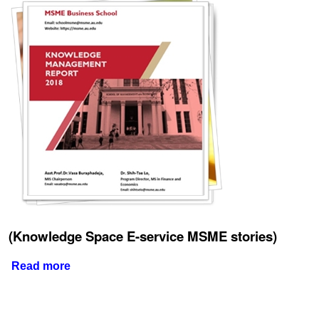
(Knowledge Space E-service MSME stories)
Read more