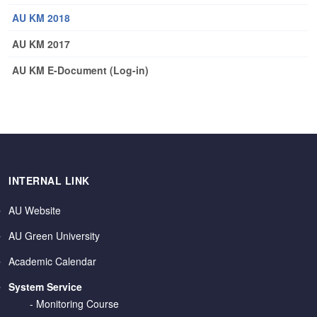
AU KM 2018
AU KM 2017
AU KM E-Document (Log-in)
INTERNAL LINK
AU Website
AU Green University
Academic Calendar
System Service
-
Monitoring Course