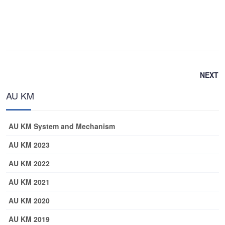
NEXT
AU KM
AU KM System and Mechanism
AU KM 2023
AU KM 2022
AU KM 2021
AU KM 2020
AU KM 2019