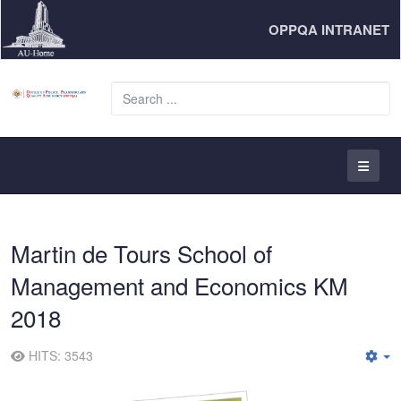
OPPQA INTRANET
S
...
Martin de Tours School of
Management and Economics KM
2018
HITS: 3543
E