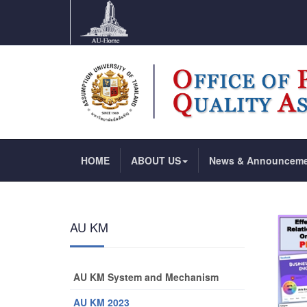
HOME
ABOUT US
News & Announcem
AU KM
AU KM System and Mechanism
AU KM 2023