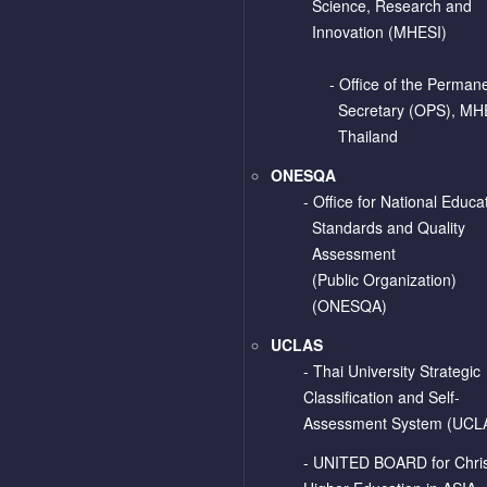
Science, Research and
Innovation (MHESI)
- Office of the Perman
Secretary (OPS), MH
Thailand
ONESQA
-
Office for National Educa
Standards and Quality
Assessment
(Public Organization)
(ONESQA)
UCLAS
-
Thai University Strategic
Classification and Self-
Assessment System (UCL
-
UNITED BOARD for Chris