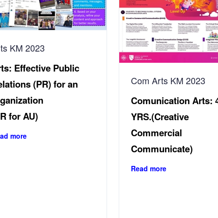
rts KM 2023
ts:
Effective Public
Com Arts KM 2023
lations (PR) for an
ganization
Comunication Arts:
R for AU)
YRS.(Creative
Commercial
ad more
Communicate)
Read more