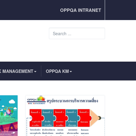
OPPQA INTRANET
Search
...
K MANAGEMENT
OPPQA KM