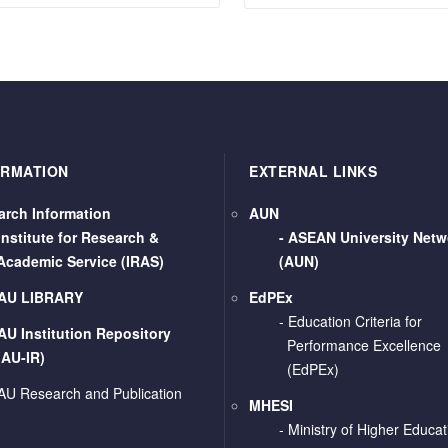
ORMATION
EXTERNAL LINKS
arch Information
AUN
Institute for Research &
-
ASEAN University Netw
Academic Service (IRAS)
(AUN)
AU LIBRARY
EdPEx
- Education Criteria for
AU Institution Repository
Performance Excellence
(AU-IR)
(EdPEx)
AU Research and Publication
MHESI
-
Ministry of Higher Educat