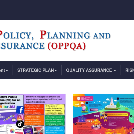
ent
STRATEGIC PLAN
QUALITY ASSURANCE
RIS