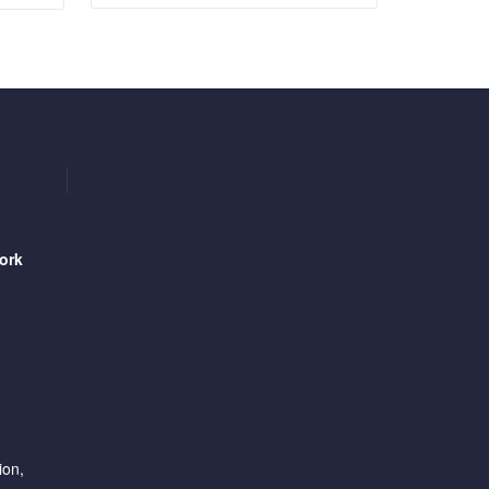
ork
ion,