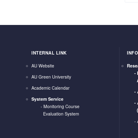
INTERNAL LINK
INF
AU Website
Rese
-
AU Green University
Academic Calendar
-
System Service
-
-
Monitoring Course
Evaluation System
-