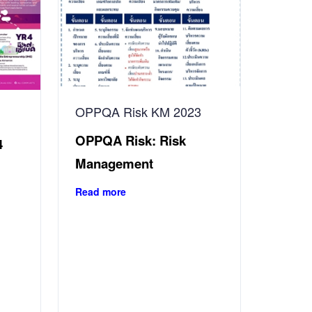
OPPQA Risk KM 2023
OPPQA Risk: Risk
4
Management
Read more