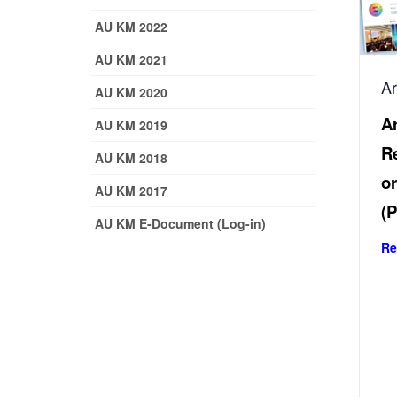
AU KM 2022
AU KM 2021
A
AU KM 2020
Ar
AU KM 2019
Re
AU KM 2018
or
AU KM 2017
(P
AU KM E-Document (Log-in)
Re