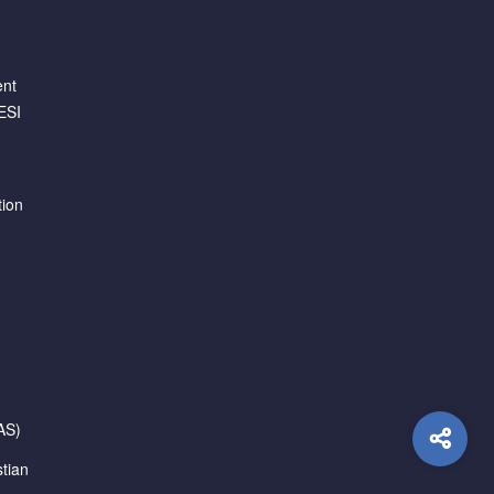
ent
ESI
tion
AS)
tian