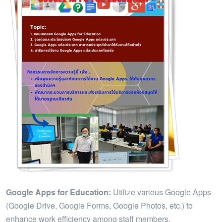
Google Apps for Education:
Utilize various Google Apps
(Google Drive, Google Forms, Google Photos, etc.) to
enhance work efficiency among staff members.