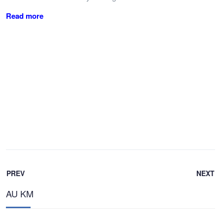
Read more
PREV
NEXT
AU KM