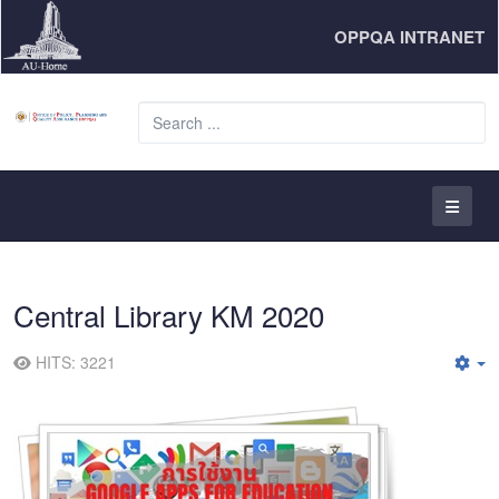
OPPQA INTRANET
S
...
Central Library KM 2020
HITS: 3221
E