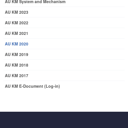
AU KM System and Mechanism
AU KM 2023
AU KM 2022
AU KM 2021
AU KM 2020
AU KM 2019
AU KM 2018
AU KM 2017
AU KM E-Document (Log-in)